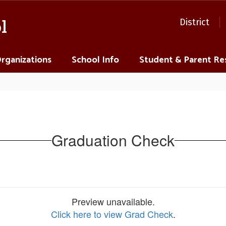
l
District
Organizations
School Info
Student & Parent Re
Graduation Check
Preview unavailable.
Click here to view Grad Check
.