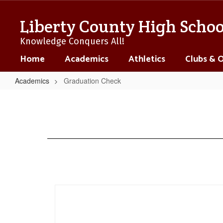
Skip
to
Liberty County High Schoo
main
content
Knowledge Conquers All!
Home
Academics
Athletics
Clubs & 
Academics
Graduation Check
Graduation
Check