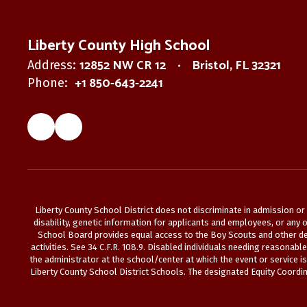
Liberty County High School
12852 NW CR 12
Bristol, FL 32321
Address:
+1 850-643-2241
Phone:
Liberty County School District does not discriminate in admission or a
disability, genetic information for applicants and employees, or any ot
School Board provides equal access to the Boy Scouts and other des
activities. See 34 C.F.R. 108.9. Disabled individuals needing reasonab
the administrator at the school/center at which the event or service i
Liberty County School District Schools. The designated Equity Coordina