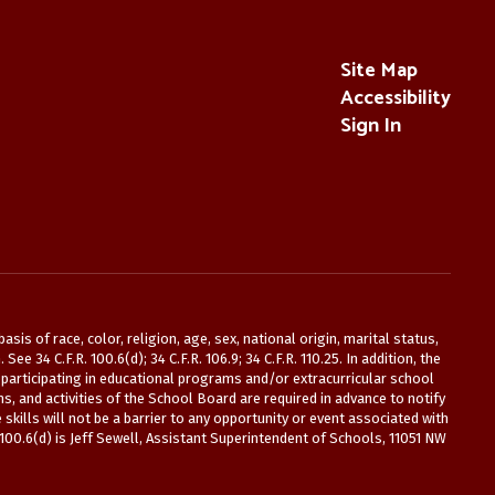
Site Map
Accessibility
Sign In
is of race, color, religion, age, sex, national origin, marital status,
 34 C.F.R. 100.6(d); 34 C.F.R. 106.9; 34 C.F.R. 110.25. In addition, the
participating in educational programs and/or extracurricular school
s, and activities of the School Board are required in advance to notify
kills will not be a barrier to any opportunity or event associated with
 100.6(d) is Jeff Sewell, Assistant Superintendent of Schools, 11051 NW