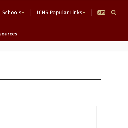
Schools
LCHS Popular Links
sources