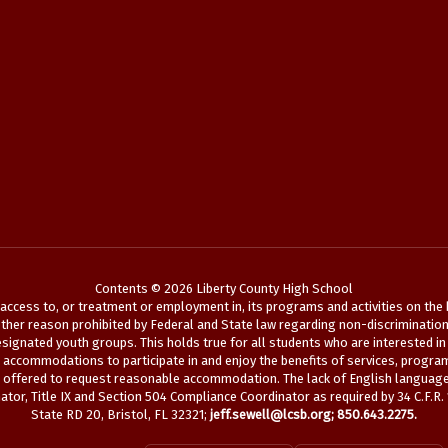
Contents © 2026 Liberty County High School
ccess to, or treatment or employment in, its programs and activities on the bas
her reason prohibited by Federal and State law regarding non-discrimination. See
ignated youth groups. This holds true for all students who are interested in 
le accommodations to participate in and enjoy the benefits of services, program
s offered to request reasonable accommodation. The lack of English language s
tor, Title IX and Section 504 Compliance Coordinator as required by 34 C.F.R.
State RD 20, Bristol, FL 32321;
jeff.sewell@lcsb.org
; 850.643.2275.