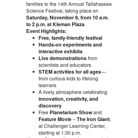
families to the 14th Annual Tallahassee
Science Festival, taking place on
Saturday, November 8, from 10 a.m.
to 2 p.m. at Kleman Plaza
.
Event Highlights:
Free, family-friendly festival
Hands-on experiments and
interactive exhibits
Live demonstrations
from
scientists and educators
STEM activities for all ages
—
from curious kids to lifelong
learners
A lively atmosphere celebrating
innovation, creativity, and
discovery
Free
Planetarium Show
and
Feature Movie
–
The Iron Giant
,
at Challenger Learning Center,
starting at 1:30 p.m.