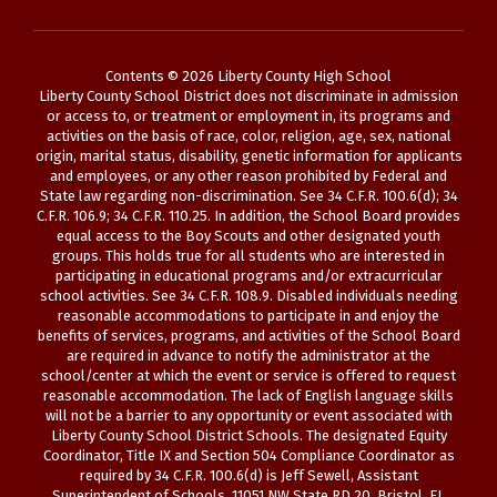
Contents © 2026 Liberty County High School
Liberty County School District does not discriminate in admission
or access to, or treatment or employment in, its programs and
activities on the basis of race, color, religion, age, sex, national
origin, marital status, disability, genetic information for applicants
and employees, or any other reason prohibited by Federal and
State law regarding non-discrimination. See 34 C.F.R. 100.6(d); 34
C.F.R. 106.9; 34 C.F.R. 110.25. In addition, the School Board provides
equal access to the Boy Scouts and other designated youth
groups. This holds true for all students who are interested in
participating in educational programs and/or extracurricular
school activities. See 34 C.F.R. 108.9. Disabled individuals needing
reasonable accommodations to participate in and enjoy the
benefits of services, programs, and activities of the School Board
are required in advance to notify the administrator at the
school/center at which the event or service is offered to request
reasonable accommodation. The lack of English language skills
will not be a barrier to any opportunity or event associated with
Liberty County School District Schools. The designated Equity
Coordinator, Title IX and Section 504 Compliance Coordinator as
required by 34 C.F.R. 100.6(d) is Jeff Sewell, Assistant
Superintendent of Schools, 11051 NW State RD 20, Bristol, FL