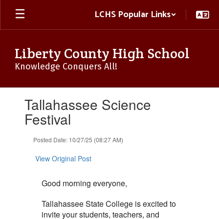
Skip
LCHS Popular Links
to
main
content
Liberty County High School
Knowledge Conquers All!
Contains
Tallahassee Science
1
slides.
Festival
Use
the
Posted Date: 10/27/25 (08:27 AM)
next
and
View Original Post
previous
buttons
to
Good morning everyone,
navigate.
Tallahassee State College is excited to
invite your students, teachers, and