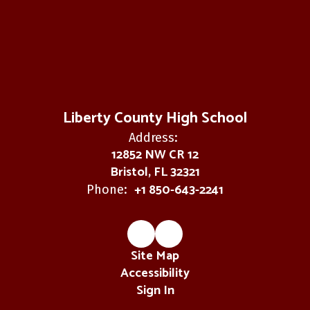
Liberty County High School
Address:
12852 NW CR 12
Bristol, FL 32321
+1 850-643-2241
Phone:
Site Map
Accessibility
Sign In