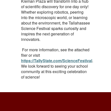
Kleman Plaza will transform into a hub
of scientific discovery for one day only!
Whether exploring robotics, peering
into the microscopic world, or learning
about the environment, the Tallahassee
Science Festival sparks curiosity and
inspires the next generation of
innovators.
For more information, see the attached
flier or visit
https://TallyState.com/ScienceFestival
.
We look forward to seeing your school
community at this exciting celebration
of science!