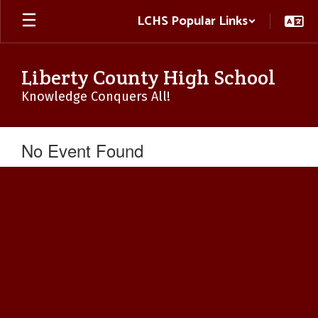
Skip
LCHS Popular Links
to
main
content
Liberty County High School
Knowledge Conquers All!
No Event Found