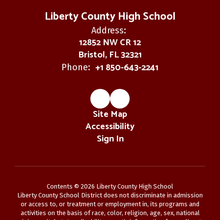
Liberty County High School
Address:
12852 NW CR 12
Bristol, FL 32321
+1 850-643-2241
Phone:
Site Map
Accessibility
Sign In
Contents © 2026 Liberty County High School
Liberty County School District does not discriminate in admission
or access to, or treatment or employment in, its programs and
activities on the basis of race, color, religion, age, sex, national