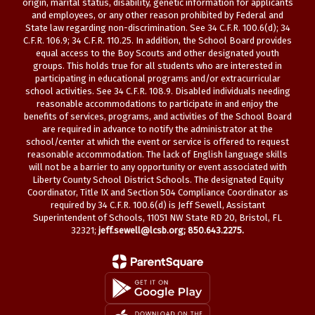
origin, marital status, disability, genetic information for applicants
and employees, or any other reason prohibited by Federal and
State law regarding non-discrimination. See 34 C.F.R. 100.6(d); 34
C.F.R. 106.9; 34 C.F.R. 110.25. In addition, the School Board provides
equal access to the Boy Scouts and other designated youth
groups. This holds true for all students who are interested in
participating in educational programs and/or extracurricular
school activities. See 34 C.F.R. 108.9. Disabled individuals needing
reasonable accommodations to participate in and enjoy the
benefits of services, programs, and activities of the School Board
are required in advance to notify the administrator at the
school/center at which the event or service is offered to request
reasonable accommodation. The lack of English language skills
will not be a barrier to any opportunity or event associated with
Liberty County School District Schools. The designated Equity
Coordinator, Title IX and Section 504 Compliance Coordinator as
required by 34 C.F.R. 100.6(d) is Jeff Sewell, Assistant
Superintendent of Schools, 11051 NW State RD 20, Bristol, FL
32321;
jeff.sewell@lcsb.org
; 850.643.2275.