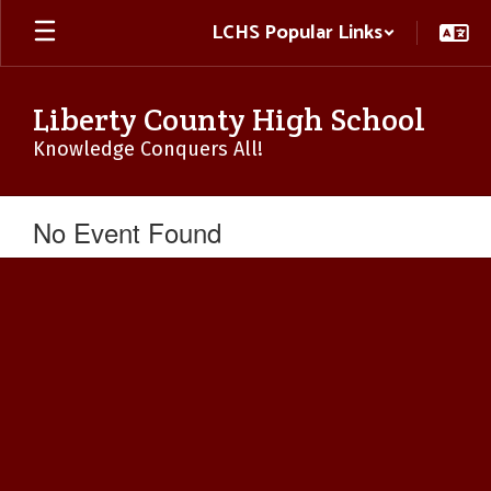
Skip
LCHS Popular Links
to
main
content
Liberty County High School
Knowledge Conquers All!
No Event Found