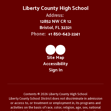
Liberty County High School
Address:
12852 NW CR 12
Bristol, FL 32321
+1 850-643-2241
Phone:
Site Map
Accessibility
Sign In
Contents © 2026 Liberty County High School
Liberty County School District does not discriminate in admission
or access to, or treatment or employment in, its programs and
activities on the basis of race, color, religion, age, sex, national