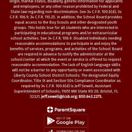
origin, marital status, disability, genetic information for applicants
and employees, or any other reason prohibited by Federal and
State law regarding non-discrimination. See 34 C.F.R. 100.6(d); 34
C.F.R. 106.9; 34 C.F.R. 110.25. In addition, the School Board provides
equal access to the Boy Scouts and other designated youth
groups. This holds true for all students who are interested in
participating in educational programs and/or extracurricular
school activities. See 34 C.F.R. 108.9. Disabled individuals needing
reasonable accommodations to participate in and enjoy the
benefits of services, programs, and activities of the School Board
are required in advance to notify the administrator at the
school/center at which the event or service is offered to request
reasonable accommodation. The lack of English language skills
will not be a barrier to any opportunity or event associated with
Liberty County School District Schools. The designated Equity
Coordinator, Title IX and Section 504 Compliance Coordinator as
required by 34 C.F.R. 100.6(d) is Jeff Sewell, Assistant
Superintendent of Schools, 11051 NW State RD 20, Bristol, FL
32321;
jeff.sewell@lcsb.org
; 850.643.2275.