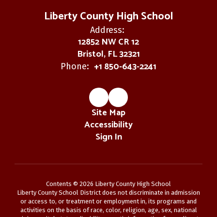
Liberty County High School
Address:
12852 NW CR 12
Bristol, FL 32321
+1 850-643-2241
Phone:
Site Map
Accessibility
Sign In
Contents © 2026 Liberty County High School
Liberty County School District does not discriminate in admission
or access to, or treatment or employment in, its programs and
activities on the basis of race, color, religion, age, sex, national