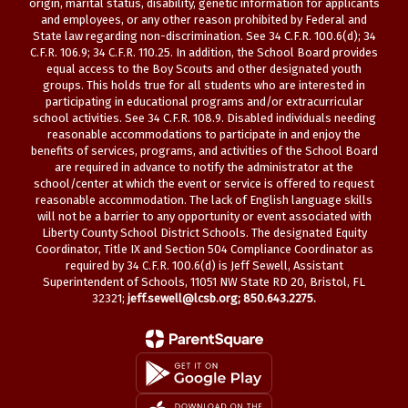
origin, marital status, disability, genetic information for applicants
and employees, or any other reason prohibited by Federal and
State law regarding non-discrimination. See 34 C.F.R. 100.6(d); 34
C.F.R. 106.9; 34 C.F.R. 110.25. In addition, the School Board provides
equal access to the Boy Scouts and other designated youth
groups. This holds true for all students who are interested in
participating in educational programs and/or extracurricular
school activities. See 34 C.F.R. 108.9. Disabled individuals needing
reasonable accommodations to participate in and enjoy the
benefits of services, programs, and activities of the School Board
are required in advance to notify the administrator at the
school/center at which the event or service is offered to request
reasonable accommodation. The lack of English language skills
will not be a barrier to any opportunity or event associated with
Liberty County School District Schools. The designated Equity
Coordinator, Title IX and Section 504 Compliance Coordinator as
required by 34 C.F.R. 100.6(d) is Jeff Sewell, Assistant
Superintendent of Schools, 11051 NW State RD 20, Bristol, FL
32321;
jeff.sewell@lcsb.org
; 850.643.2275.