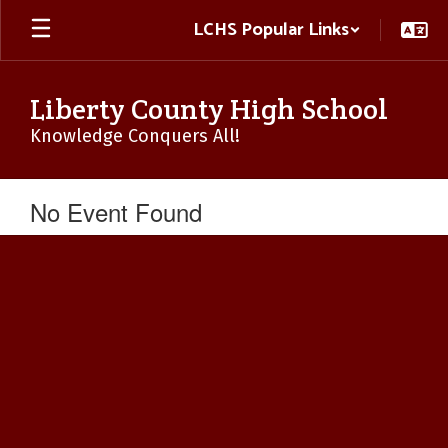
Skip
LCHS Popular Links
to
main
content
Liberty County High School
Knowledge Conquers All!
No Event Found