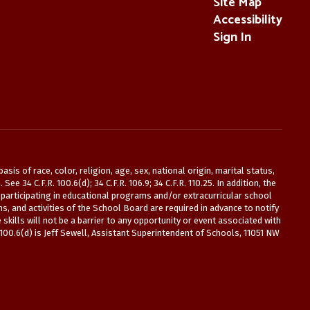
Site Map
Accessibility
Sign In
is of race, color, religion, age, sex, national origin, marital status,
 34 C.F.R. 100.6(d); 34 C.F.R. 106.9; 34 C.F.R. 110.25. In addition, the
participating in educational programs and/or extracurricular school
s, and activities of the School Board are required in advance to notify
kills will not be a barrier to any opportunity or event associated with
 100.6(d) is Jeff Sewell, Assistant Superintendent of Schools, 11051 NW