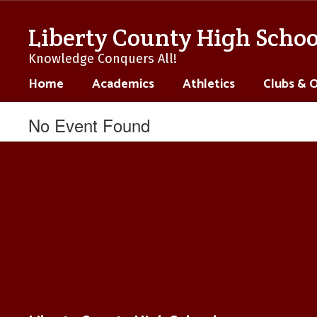
Skip
to
Liberty County High Schoo
main
content
Knowledge Conquers All!
Home
Academics
Athletics
Clubs & 
No Event Found