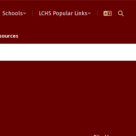
Schools
LCHS Popular Links
sources