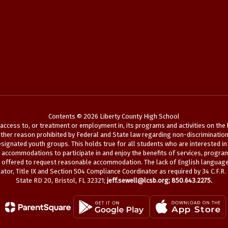
Contents © 2026 Liberty County High School
ccess to, or treatment or employment in, its programs and activities on the bas
her reason prohibited by Federal and State law regarding non-discrimination. See
ignated youth groups. This holds true for all students who are interested in 
le accommodations to participate in and enjoy the benefits of services, program
s offered to request reasonable accommodation. The lack of English language s
tor, Title IX and Section 504 Compliance Coordinator as required by 34 C.F.R.
State RD 20, Bristol, FL 32321;
jeff.sewell@lcsb.org
; 850.643.2275.