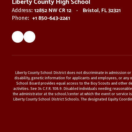
Liberty County High School
12852 NW CR 12
Bristol, FL 32321
Address:
+1 850-643-2241
Phone:
Liberty County School District does not discriminate in admission or a
disability, genetic information for applicants and employees, or any ot
School Board provides equal access to the Boy Scouts and other des
activities. See 34 C.F.R. 108.9. Disabled individuals needing reasonab
the administrator at the school/center at which the event or service i
Liberty County School District Schools. The designated Equity Coordina