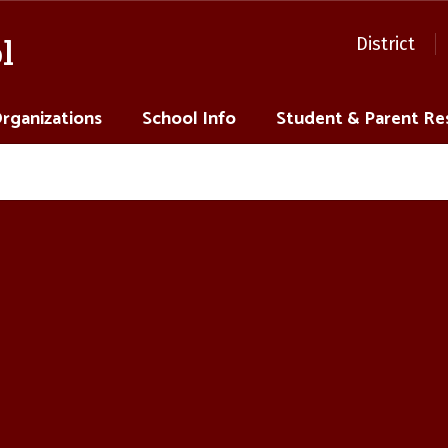
l
District
Organizations
School Info
Student & Parent Re